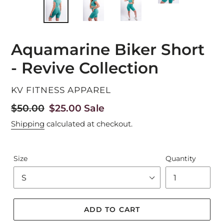
Aquamarine Biker Short
- Revive Collection
VENDOR
KV FITNESS APPAREL
Regular
$50.00
Sale
$25.00
Sale
price
price
Shipping
calculated at checkout.
Size
Quantity
ADD TO CART