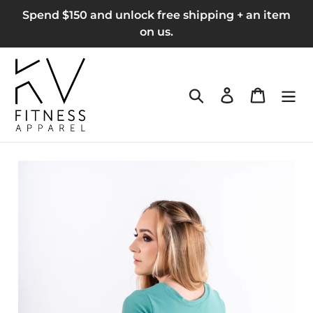
Skip
Spend $150 and unlock free shipping + an item
to
on us.
content
Search
Log in
Cart