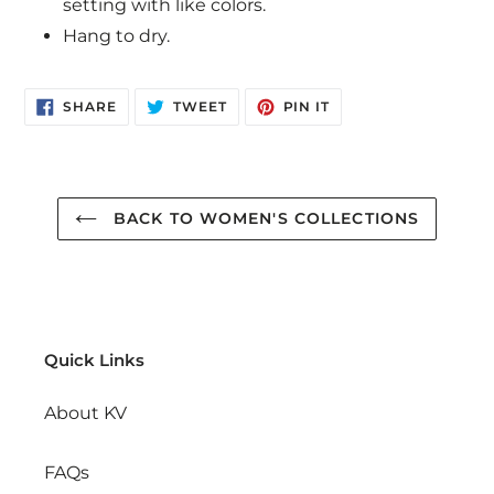
setting with like colors.
Hang to dry.
SHARE
TWEET
PIN
SHARE
TWEET
PIN IT
ON
ON
ON
FACEBOOK
TWITTER
PINTEREST
BACK TO WOMEN'S COLLECTIONS
Quick Links
About KV
FAQs