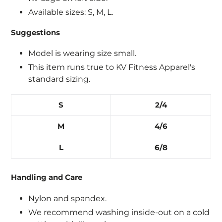
Available sizes: S, M, L.
Suggestions
Login required
Model is wearing size small.
This item runs true to KV Fitness Apparel's
Log in to your account to add products to
standard sizing.
your wishlist and view your previously saved
items.
S
2/4
Login
M
4/6
L
6/8
Handling and Care
Nylon and spandex.
We recommend washing inside-out on a cold