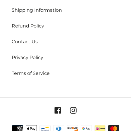
Shipping Information
Refund Policy
Contact Us
Privacy Policy
Terms of Service
Facebook
Instagram
Payment