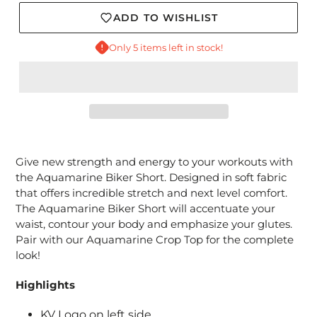
ADD TO WISHLIST
Only 5 items left in stock!
Adding
product
Give new strength and energy to your workouts with
to
the
Aquamarine
Biker Short. Designed in soft fabric
your
that offers incredible stretch and next level comfort.
cart
The Aquamarine Biker Short will accentuate your
waist, contour your body and emphasize your glutes.
Pair with our Aquamarine Crop Top for the complete
look!
Highlights
KV Logo on left side.